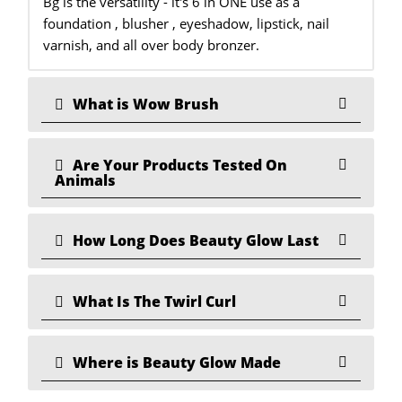
Bg is the versatility - it's 6 in ONE use as a
foundation , blusher , eyeshadow, lipstick, nail
varnish, and all over body bronzer.
What is Wow Brush
Are Your Products Tested On
Animals
How Long Does Beauty Glow Last
What Is The Twirl Curl
Where is Beauty Glow Made