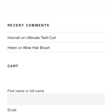
RECENT COMMENTS
Hannah
on
Ultimate Twirl Curl
Helen
on
Wow Hair Brush
CART
First name or full name
Email