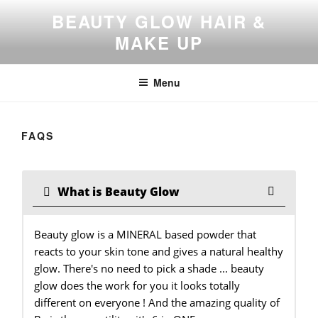
Skip
BEAUTY GLOW HAIR &
to
MAKE UP
content
Menu
FAQS
What is Beauty Glow
Beauty glow is a MINERAL based powder that
reacts to your skin tone and gives a natural healthy
glow. There's no need to pick a shade ... beauty
glow does the work for you it looks totally
different on everyone ! And the amazing quality of