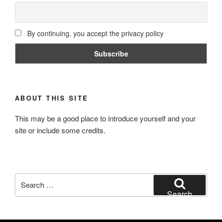
By continuing, you accept the privacy policy
ABOUT THIS SITE
This may be a good place to introduce yourself and your
site or include some credits.
Search
for:
Search